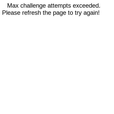
Max challenge attempts exceeded.
Please refresh the page to try again!