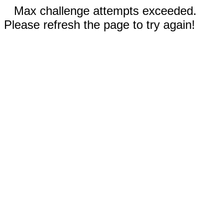
Max challenge attempts exceeded.
Please refresh the page to try again!