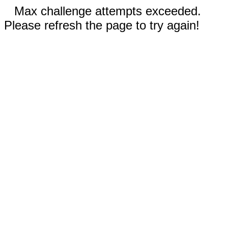
Max challenge attempts exceeded.
Please refresh the page to try again!